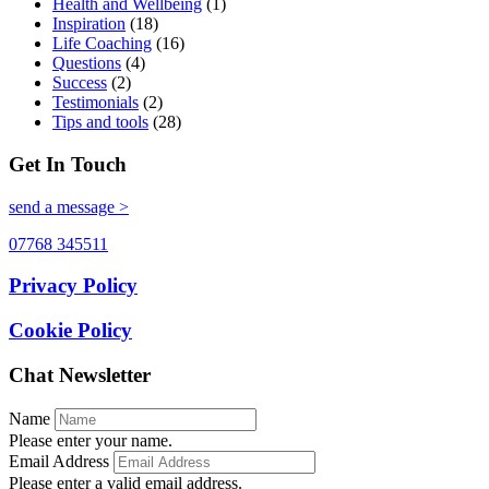
Health and Wellbeing
(1)
Inspiration
(18)
Life Coaching
(16)
Questions
(4)
Success
(2)
Testimonials
(2)
Tips and tools
(28)
Get In Touch
send a message >
07768 345511
Privacy Policy
Cookie Policy
Chat Newsletter
Name
Please enter your name.
Email Address
Please enter a valid email address.