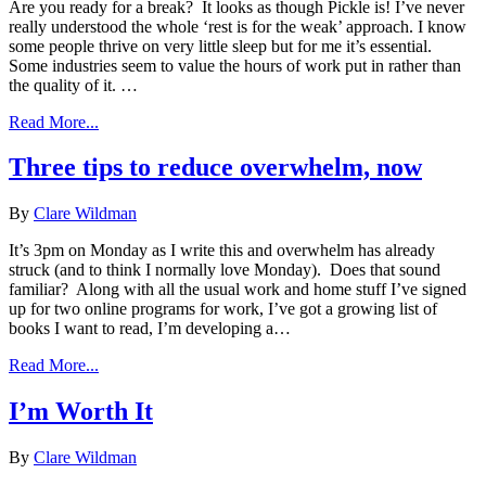
Are you ready for a break? It looks as though Pickle is! I’ve never
really understood the whole ‘rest is for the weak’ approach. I know
some people thrive on very little sleep but for me it’s essential.
Some industries seem to value the hours of work put in rather than
the quality of it. …
Read More...
Three tips to reduce overwhelm, now
By
Clare Wildman
It’s 3pm on Monday as I write this and overwhelm has already
struck (and to think I normally love Monday). Does that sound
familiar? Along with all the usual work and home stuff I’ve signed
up for two online programs for work, I’ve got a growing list of
books I want to read, I’m developing a…
Read More...
I’m Worth It
By
Clare Wildman