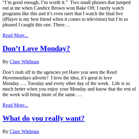
“I’m good enough, I’m worth it.” Two small phrases that jumped
out at me when Candice Brown won Bake Off. I rarely watch
programs like this and it’s even rarer that I watch the final live
(iPlayer is my best friend when it comes to television) but I’m so
pleased I caught this one. There…
Read More...
Don’t Love Monday?
By
Clare Wildman
Don’t rush off to the agencies yet Have you seen the Reed
#lovemondays adverts? I love the idea, it’s great to love
Monday….. Tuesday and every other day of the week. Life is so
much better when you enjoy your Monday and know that the rest of
the week will bring more of the same. …
Read More...
What do you really want?
By
Clare Wildman