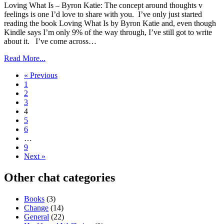
Loving What Is – Byron Katie: The concept around thoughts v
feelings is one I’d love to share with you. I’ve only just started
reading the book Loving What Is by Byron Katie and, even though
Kindle says I’m only 9% of the way through, I’ve still got to write
about it. I’ve come across…
Read More...
« Previous
1
2
3
4
5
6
…
9
Next »
Other chat categories
Books
(3)
Change
(14)
General
(22)