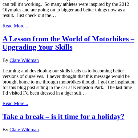
can tell it’s working. So many athletes were inspired by the 2012
Olympics and are going on to bigger and better things now as a
result. Just check out the…
Read More...
A Lesson from the World of Motorbikes –
Upgrading Your Skills
By
Clare Wildman
Learning and developing our skills leads us to becoming better
versions of ourselves. I never thought that this message would be
brought home to me through motorbikes though. I got the inspiration
for this blog post sitting in the car at Kempston Park. The last time
I’d visited I’d been dressed in a tiger suit…
Read More...
Take a break – is it time for a holiday?
By
Clare Wildman