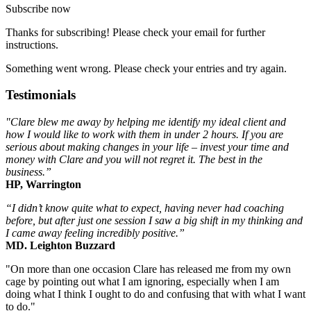
Subscribe now
Thanks for subscribing! Please check your email for further
instructions.
Something went wrong. Please check your entries and try again.
Testimonials
"Clare blew me away by helping me identify my ideal client and
how I would like to work with them in under 2 hours. If you are
serious about making changes in your life – invest your time and
money with Clare and you will not regret it. The best in the
business.”
HP, Warrington
“I didn’t know quite what to expect, having never had coaching
before, but after just one session I saw a big shift in my thinking and
I came away feeling incredibly positive.”
MD. Leighton Buzzard
"On more than one occasion Clare has released me from my own
cage by pointing out what I am ignoring, especially when I am
doing what I think I ought to do and confusing that with what I want
to do."