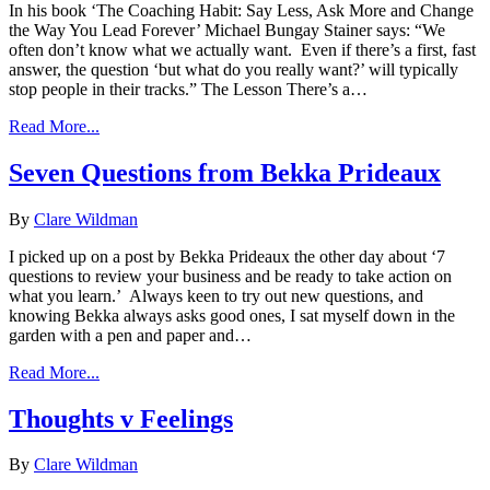
In his book ‘The Coaching Habit: Say Less, Ask More and Change
the Way You Lead Forever’ Michael Bungay Stainer says: “We
often don’t know what we actually want. Even if there’s a first, fast
answer, the question ‘but what do you really want?’ will typically
stop people in their tracks.” The Lesson There’s a…
Read More...
Seven Questions from Bekka Prideaux
By
Clare Wildman
I picked up on a post by Bekka Prideaux the other day about ‘7
questions to review your business and be ready to take action on
what you learn.’ Always keen to try out new questions, and
knowing Bekka always asks good ones, I sat myself down in the
garden with a pen and paper and…
Read More...
Thoughts v Feelings
By
Clare Wildman