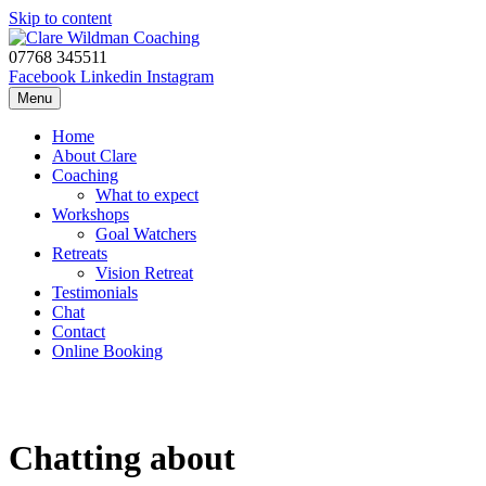
Skip to content
07768 345511
Facebook
Linkedin
Instagram
Menu
Home
About Clare
Coaching
What to expect
Workshops
Goal Watchers
Retreats
Vision Retreat
Testimonials
Chat
Contact
Online Booking
Chatting about