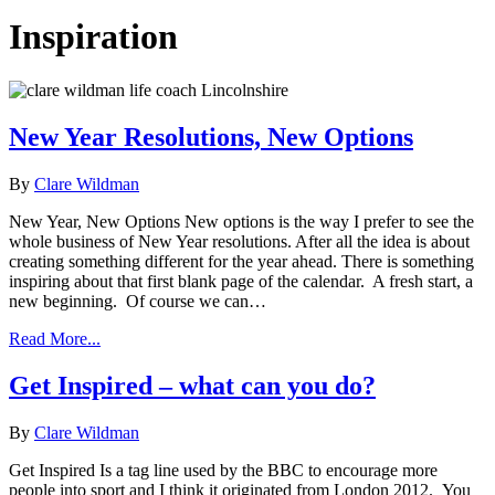
Inspiration
New Year Resolutions, New Options
By
Clare Wildman
New Year, New Options New options is the way I prefer to see the
whole business of New Year resolutions. After all the idea is about
creating something different for the year ahead. There is something
inspiring about that first blank page of the calendar. A fresh start, a
new beginning. Of course we can…
Read More...
Get Inspired – what can you do?
By
Clare Wildman
Get Inspired Is a tag line used by the BBC to encourage more
people into sport and I think it originated from London 2012. You