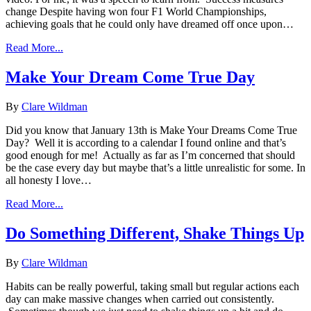
change Despite having won four F1 World Championships,
achieving goals that he could only have dreamed off once upon…
Read More...
Make Your Dream Come True Day
By
Clare Wildman
Did you know that January 13th is Make Your Dreams Come True
Day? Well it is according to a calendar I found online and that’s
good enough for me! Actually as far as I’m concerned that should
be the case every day but maybe that’s a little unrealistic for some. In
all honesty I love…
Read More...
Do Something Different, Shake Things Up
By
Clare Wildman
Habits can be really powerful, taking small but regular actions each
day can make massive changes when carried out consistently.