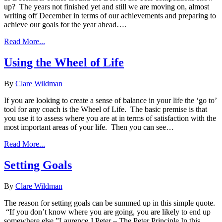
up? The years not finished yet and still we are moving on, almost
writing off December in terms of our achievements and preparing to
achieve our goals for the year ahead….
Read More...
Using the Wheel of Life
By
Clare Wildman
If you are looking to create a sense of balance in your life the ‘go to’
tool for any coach is the Wheel of Life. The basic premise is that
you use it to assess where you are at in terms of satisfaction with the
most important areas of your life. Then you can see…
Read More...
Setting Goals
By
Clare Wildman
The reason for setting goals can be summed up in this simple quote.
“If you don’t know where you are going, you are likely to end up
somewhere else.”Laurence J Peter – The Peter Principle In this