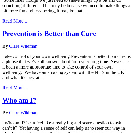
Sometimes though we just need to shake things up a bit and do
something different. That may be because we need to make things a
bit more fun and less boring, it may be that…
Read More...
Prevention is Better than Cure
By
Clare Wildman
Take control of your own wellbeing Prevention is better than cure, is
a phrase that we’ve all known about for a very long time. Never has
it been a more appropriate time to take control of your own
wellbeing. We have an amazing system with the NHS in the UK
and what it’s best at…
Read More...
Who am I?
By
Clare Wildman
“Who am I?” can feel like a really big and scary question to ask
can’t it? Yet having a sense of self can help us to steer our way in