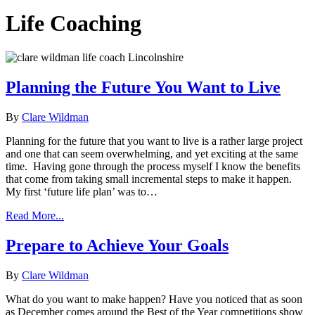
Life Coaching
Planning the Future You Want to Live
By
Clare Wildman
Planning for the future that you want to live is a rather large project
and one that can seem overwhelming, and yet exciting at the same
time. Having gone through the process myself I know the benefits
that come from taking small incremental steps to make it happen.
My first ‘future life plan’ was to…
Read More...
Prepare to Achieve Your Goals
By
Clare Wildman
What do you want to make happen? Have you noticed that as soon
as December comes around the Best of the Year competitions show