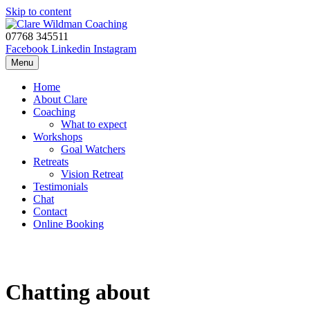
Skip to content
07768 345511
Facebook
Linkedin
Instagram
Menu
Home
About Clare
Coaching
What to expect
Workshops
Goal Watchers
Retreats
Vision Retreat
Testimonials
Chat
Contact
Online Booking
Chatting about