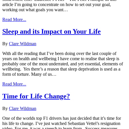
article I’m going to concentrate on how to set out your goal,
working out what goals you want…
Read More...
Sleep and its Impact on Your Life
By
Clare Wildman
With all the reading that I’ve been doing over the last couple of
years on health and wellbeing I have come to realise that sleep is
probably one of the most underrated, and yet essential, elements of
wellbeing. Yes there’s a reason that sleep deprivation is used as a
form of torture. Many of us…
Read More...
Time for Life Change?
By
Clare Wildman
One of the worlds top F1 drivers has just decided that it’s time for
his life to change. I’ve just watched Sebastian Vettel’s resignation
video. For me, it was a speech to learn from. Success measures