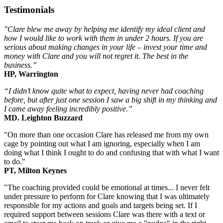
Testimonials
"Clare blew me away by helping me identify my ideal client and
how I would like to work with them in under 2 hours. If you are
serious about making changes in your life – invest your time and
money with Clare and you will not regret it. The best in the
business.”
HP, Warrington
“I didn’t know quite what to expect, having never had coaching
before, but after just one session I saw a big shift in my thinking and
I came away feeling incredibly positive.”
MD. Leighton Buzzard
"On more than one occasion Clare has released me from my own
cage by pointing out what I am ignoring, especially when I am
doing what I think I ought to do and confusing that with what I want
to do."
PT, Milton Keynes
"The coaching provided could be emotional at times... I never felt
under pressure to perform for Clare knowing that I was ultimately
responsible for my actions and goals and targets being set. If I
required support between sessions Clare was there with a text or