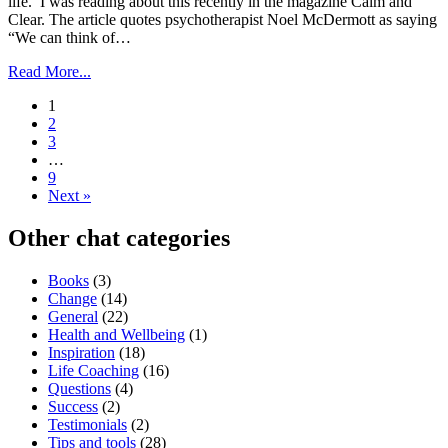
life. I was reading about this recently in the magazine Calm and
Clear. The article quotes psychotherapist Noel McDermott as saying
“We can think of…
Read More...
1
2
3
…
9
Next »
Other chat categories
Books
(3)
Change
(14)
General
(22)
Health and Wellbeing
(1)
Inspiration
(18)
Life Coaching
(16)
Questions
(4)
Success
(2)
Testimonials
(2)
Tips and tools
(28)