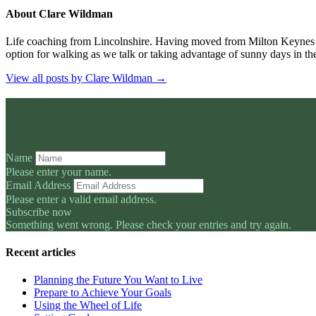
About Clare Wildman
Life coaching from Lincolnshire. Having moved from Milton Keynes
option for walking as we talk or taking advantage of sunny days in th
View all posts by Clare Wildman
→
Name
Please enter your name.
Email Address
Please enter a valid email address.
Subscribe now
Something went wrong. Please check your entries and try again.
Recent articles
Planning the Future You Want to Live
Prepare to Achieve Your Goals
Using the Wheel of Life