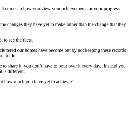
when it comes to how you view your achievements or your progress
 the changes they have yet to make rather than the change that they
 to see the facts.
luttered our homes have become but by not keeping these records
et to do.
o share it, you don’t have to pour over it every day. Instead you
 is different.
out how much you have yet to achieve?