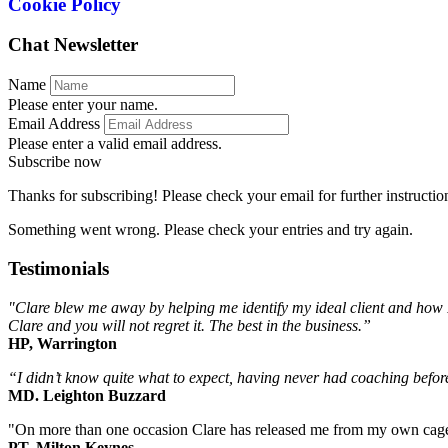
Cookie Policy
Chat Newsletter
Name
Please enter your name.
Email Address
Please enter a valid email address.
Subscribe now
Thanks for subscribing! Please check your email for further instructio
Something went wrong. Please check your entries and try again.
Testimonials
"Clare blew me away by helping me identify my ideal client and how I
Clare and you will not regret it. The best in the business.”
HP, Warrington
“I didn’t know quite what to expect, having never had coaching before,
MD. Leighton Buzzard
"On more than one occasion Clare has released me from my own cage b
PT, Milton Keynes