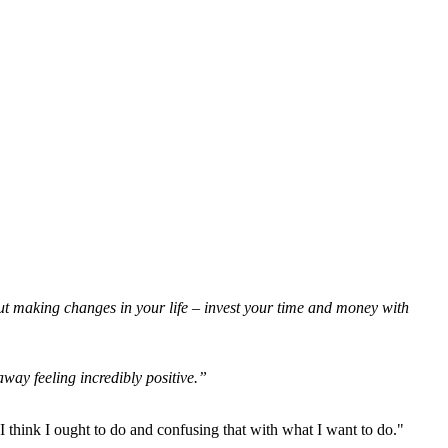
ut making changes in your life – invest your time and money with
away feeling incredibly positive.”
think I ought to do and confusing that with what I want to do."