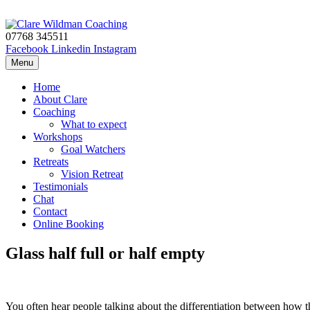
Skip to content
07768 345511
Facebook
Linkedin
Instagram
Menu
Home
About Clare
Coaching
What to expect
Workshops
Goal Watchers
Retreats
Vision Retreat
Testimonials
Chat
Contact
Online Booking
Glass half full or half empty
You often hear people talking about the differentiation between how the