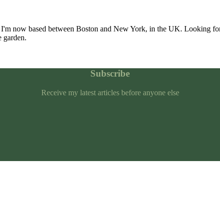
 I'm now based between Boston and New York, in the UK. Looking for
e garden.
Subscribe
Receive my latest articles before anyone else