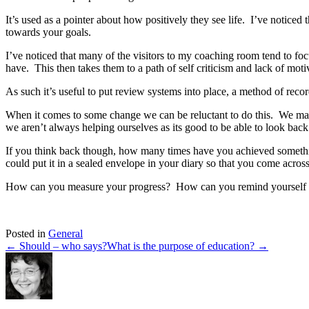
It’s used as a pointer about how positively they see life. I’ve notice
towards your goals.
I’ve noticed that many of the visitors to my coaching room tend to fo
have. This then takes them to a path of self criticism and lack of mot
As such it’s useful to put review systems into place, a method of recor
When it comes to some change we can be reluctant to do this. We ma
we aren’t always helping ourselves as its good to be able to look back
If you think back though, how many times have you achieved somethin
could put it in a sealed envelope in your diary so that you come across
How can you measure your progress? How can you remind yourself to 
Posted in
General
← Should – who says?
What is the purpose of education? →