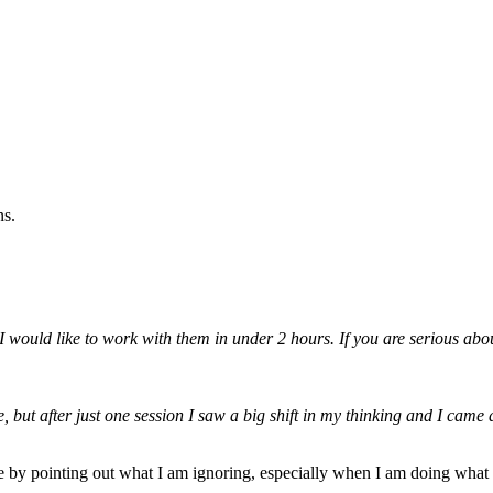
ns.
 would like to work with them in under 2 hours. If you are serious abo
 but after just one session I saw a big shift in my thinking and I came 
y pointing out what I am ignoring, especially when I am doing what I 