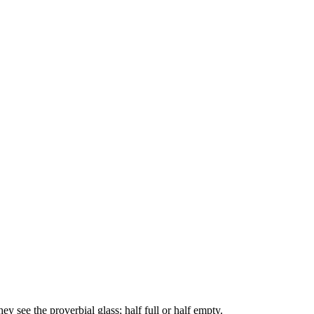
y see the proverbial glass; half full or half empty.