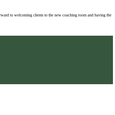
ward to welcoming clients to the new coaching room and having the