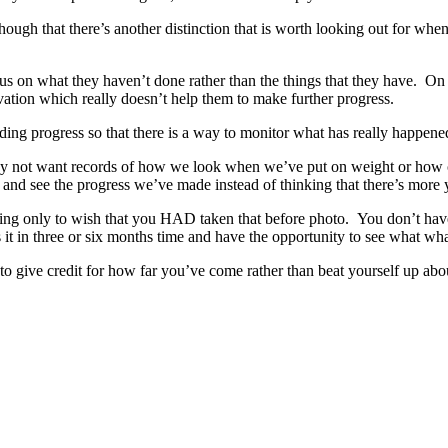
d though that there’s another distinction that is worth looking out for 
cus on what they haven’t done rather than the things that they have. On
ivation which really doesn’t help them to make further progress.
ding progress so that there is a way to monitor what has really happened,
y not want records of how we look when we’ve put on weight or how c
 and see the progress we’ve made instead of thinking that there’s more y
g only to wish that you HAD taken that before photo. You don’t have t
 it in three or six months time and have the opportunity to see what what
give credit for how far you’ve come rather than beat yourself up ab