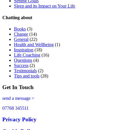
Setting Goals
Sleep and its Impact on Your Life
Chatting about
Books
(3)
Change
(14)
General
(22)
Health and Wellbeing
(1)
Inspiration
(18)
Life Coaching
(16)
Questions
(4)
Success
(2)
Testimonials
(2)
Tips and tools
(28)
Get In Touch
send a message >
07768 345511
Privacy Policy