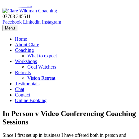
Skip to content
07768 345511
Facebook
Linkedin
Instagram
Menu
Home
About Clare
Coaching
What to expect
Workshops
Goal Watchers
Retreats
Vision Retreat
Testimonials
Chat
Contact
Online Booking
In Person v Video Conferencing Coaching
Sessions
Since I first set up in business I have offered both in person and