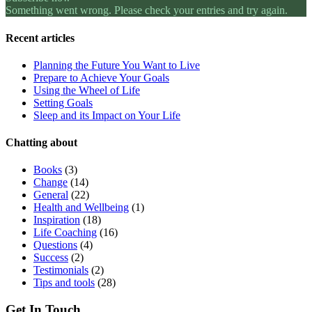
Something went wrong. Please check your entries and try again.
Recent articles
Planning the Future You Want to Live
Prepare to Achieve Your Goals
Using the Wheel of Life
Setting Goals
Sleep and its Impact on Your Life
Chatting about
Books
(3)
Change
(14)
General
(22)
Health and Wellbeing
(1)
Inspiration
(18)
Life Coaching
(16)
Questions
(4)
Success
(2)
Testimonials
(2)
Tips and tools
(28)
Get In Touch