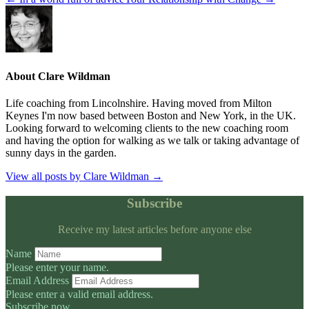
About Clare Wildman
Life coaching from Lincolnshire. Having moved from Milton
Keynes I'm now based between Boston and New York, in the UK.
Looking forward to welcoming clients to the new coaching room
and having the option for walking as we talk or taking advantage of
sunny days in the garden.
View all posts by Clare Wildman
→
Subscribe
Receive my latest articles before anyone else
Name
Please enter your name.
Email Address
Please enter a valid email address.
Subscribe now