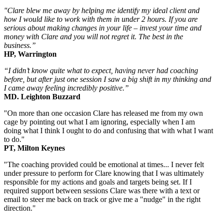
"Clare blew me away by helping me identify my ideal client and
how I would like to work with them in under 2 hours. If you are
serious about making changes in your life – invest your time and
money with Clare and you will not regret it. The best in the
business.”
HP, Warrington
“I didn’t know quite what to expect, having never had coaching
before, but after just one session I saw a big shift in my thinking and
I came away feeling incredibly positive.”
MD. Leighton Buzzard
"On more than one occasion Clare has released me from my own
cage by pointing out what I am ignoring, especially when I am
doing what I think I ought to do and confusing that with what I want
to do."
PT, Milton Keynes
"The coaching provided could be emotional at times... I never felt
under pressure to perform for Clare knowing that I was ultimately
responsible for my actions and goals and targets being set. If I
required support between sessions Clare was there with a text or
email to steer me back on track or give me a "nudge" in the right
direction."