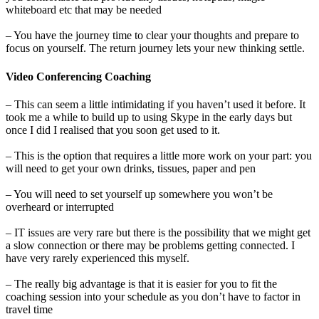
whiteboard etc that may be needed
– You have the journey time to clear your thoughts and prepare to
focus on yourself. The return journey lets your new thinking settle.
Video Conferencing Coaching
– This can seem a little intimidating if you haven’t used it before. It
took me a while to build up to using Skype in the early days but
once I did I realised that you soon get used to it.
– This is the option that requires a little more work on your part: you
will need to get your own drinks, tissues, paper and pen
– You will need to set yourself up somewhere you won’t be
overheard or interrupted
– IT issues are very rare but there is the possibility that we might get
a slow connection or there may be problems getting connected. I
have very rarely experienced this myself.
– The really big advantage is that it is easier for you to fit the
coaching session into your schedule as you don’t have to factor in
travel time