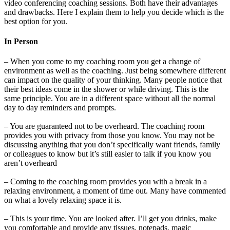
video conferencing coaching sessions. Both have their advantages
and drawbacks. Here I explain them to help you decide which is the
best option for you.
In Person
– When you come to my coaching room you get a change of
environment as well as the coaching. Just being somewhere different
can impact on the quality of your thinking. Many people notice that
their best ideas come in the shower or while driving. This is the
same principle. You are in a different space without all the normal
day to day reminders and prompts.
– You are guaranteed not to be overheard. The coaching room
provides you with privacy from those you know. You may not be
discussing anything that you don’t specifically want friends, family
or colleagues to know but it’s still easier to talk if you know you
aren’t overheard
– Coming to the coaching room provides you with a break in a
relaxing environment, a moment of time out. Many have commented
on what a lovely relaxing space it is.
– This is your time. You are looked after. I’ll get you drinks, make
you comfortable and provide any tissues, notepads, magic