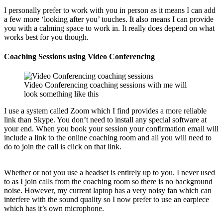
I personally prefer to work with you in person as it means I can add
a few more ‘looking after you’ touches. It also means I can provide
you with a calming space to work in. It really does depend on what
works best for you though.
Coaching Sessions using Video Conferencing
Video Conferencing coaching sessions with me will
look something like this
I use a system called Zoom which I find provides a more reliable
link than Skype. You don’t need to install any special software at
your end. When you book your session your confirmation email will
include a link to the online coaching room and all you will need to
do to join the call is click on that link.
Whether or not you use a headset is entirely up to you. I never used
to as I join calls from the coaching room so there is no background
noise. However, my current laptop has a very noisy fan which can
interfere with the sound quality so I now prefer to use an earpiece
which has it’s own microphone.