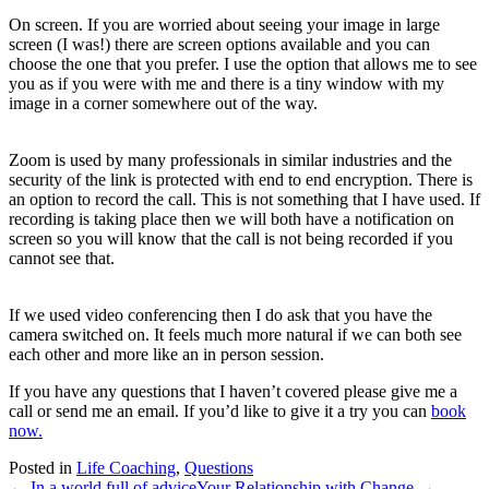
On screen. If you are worried about seeing your image in large
screen (I was!) there are screen options available and you can
choose the one that you prefer. I use the option that allows me to see
you as if you were with me and there is a tiny window with my
image in a corner somewhere out of the way.
Zoom is used by many professionals in similar industries and the
security of the link is protected with end to end encryption. There is
an option to record the call. This is not something that I have used. If
recording is taking place then we will both have a notification on
screen so you will know that the call is not being recorded if you
cannot see that.
If we used video conferencing then I do ask that you have the
camera switched on. It feels much more natural if we can both see
each other and more like an in person session.
If you have any questions that I haven’t covered please give me a
call or send me an email. If you’d like to give it a try you can
book
now.
Posted in
Life Coaching
,
Questions
← In a world full of advice
Your Relationship with Change →