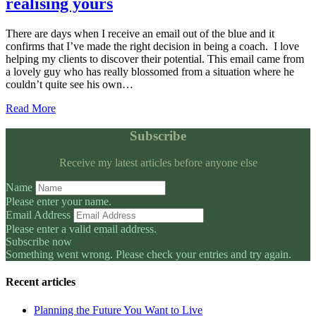
realising yours
There are days when I receive an email out of the blue and it
confirms that I’ve made the right decision in being a coach. I love
helping my clients to discover their potential. This email came from
a lovely guy who has really blossomed from a situation where he
couldn’t quite see his own…
Read More
Subscribe
Receive my latest articles before anyone else
Name
Please enter your name.
Email Address
Please enter a valid email address.
Subscribe now
Something went wrong. Please check your entries and try again.
Recent articles
Planning the Future You Want to Live