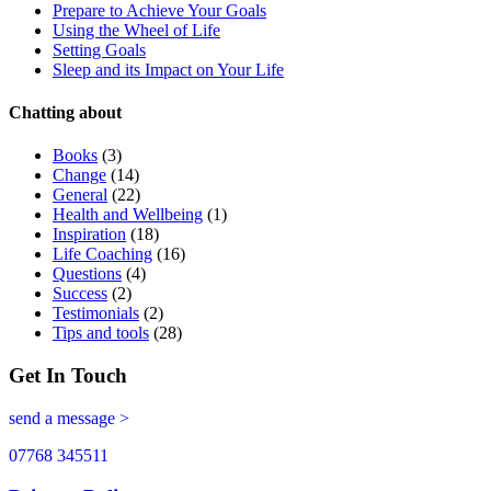
Prepare to Achieve Your Goals
Using the Wheel of Life
Setting Goals
Sleep and its Impact on Your Life
Chatting about
Books
(3)
Change
(14)
General
(22)
Health and Wellbeing
(1)
Inspiration
(18)
Life Coaching
(16)
Questions
(4)
Success
(2)
Testimonials
(2)
Tips and tools
(28)
Get In Touch
send a message >
07768 345511