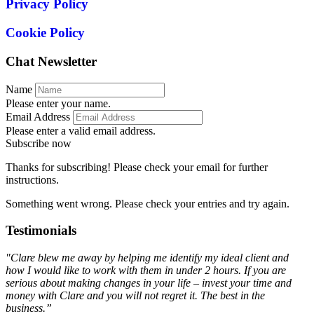
Privacy Policy
Cookie Policy
Chat Newsletter
Name
Please enter your name.
Email Address
Please enter a valid email address.
Subscribe now
Thanks for subscribing! Please check your email for further
instructions.
Something went wrong. Please check your entries and try again.
Testimonials
"Clare blew me away by helping me identify my ideal client and
how I would like to work with them in under 2 hours. If you are
serious about making changes in your life – invest your time and
money with Clare and you will not regret it. The best in the
business.”