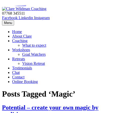
Skip to content
07768 345511
Facebook
Linkedin
Instagram
Menu
Home
About Clare
Coaching
What to expect
Workshops
Goal Watchers
Retreats
Vision Retreat
Testimonials
Chat
Contact
Online Booking
Posts Tagged ‘Magic’
Potential – create your own magic by